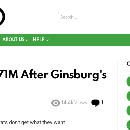
Search
for:
ABOUT US
HELP
71M After Ginsburg's
Comment
14.4k
Views
1
ats don’t get what they want