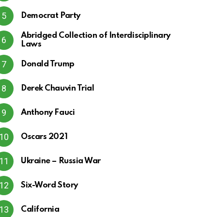
Democrat Party
Abridged Collection of Interdisciplinary
Laws
Donald Trump
Derek Chauvin Trial
Anthony Fauci
Oscars 2021
Ukraine – Russia War
Six-Word Story
California