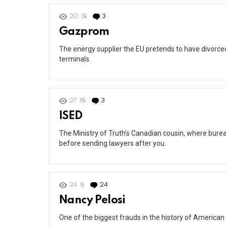
20.3k
3
Comments
Gazprom
The energy supplier the EU pretends to have divorced 
terminals.
27.8k
3
Comments
ISED
The Ministry of Truth’s Canadian cousin, where burea
before sending lawyers after you.
24.1k
24
Comments
Nancy Pelosi
One of the biggest frauds in the history of American 