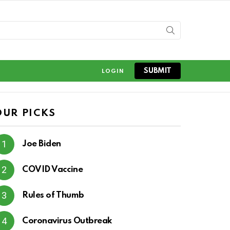
SUBMIT
LOGIN
OUR PICKS
Joe Biden
COVID Vaccine
Rules of Thumb
Coronavirus Outbreak