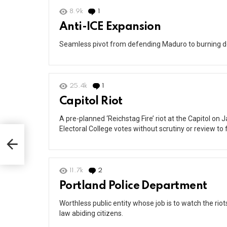
8.9k
1
Comment
Anti-ICE Expansion
Seamless pivot from defending Maduro to burning d
25.4k
1
Comment
Capitol Riot
A pre-planned ‘Reichstag Fire’ riot at the Capitol on J
Electoral College votes without scrutiny or review t
11.7k
2
Comments
Portland Police Department
Worthless public entity whose job is to watch the rio
law abiding citizens.