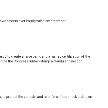
own streets over immigration enforcement.
an. 6 to create a false panic and a rushed certification of the
o force the Congress rubber-stamp a fraudulent election.
ts, to protect the vandals, and to enforce face-mask orders on