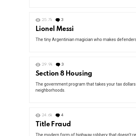
25.7k
3
Comments
Lionel Messi
The tiny Argentinian magician who makes defenders lo
29.9k
3
Comments
Section 8 Housing
The government program that takes your tax dollars
neighborhoods.
24.6k
4
Comments
Title Fraud
The modern form of highway robbery that doesn’t re