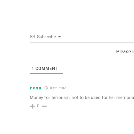
Subscribe
Please 
1
COMMENT
nana
09/21/2020
Money for terrorism; not to be used for her memoria
0