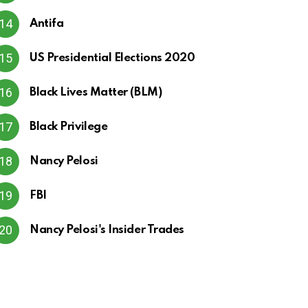
Antifa
US Presidential Elections 2020
Black Lives Matter (BLM)
Black Privilege
Nancy Pelosi
FBI
Nancy Pelosi's Insider Trades