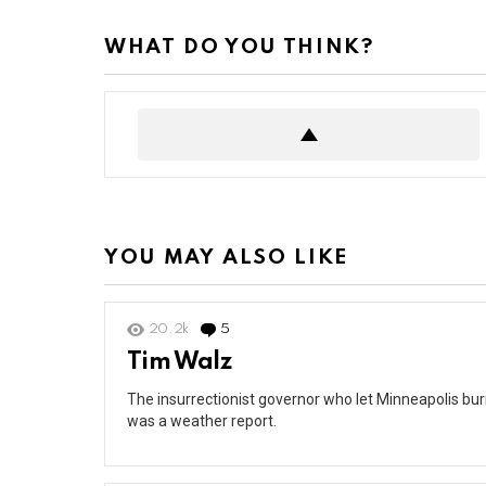
WHAT DO YOU THINK?
YOU MAY ALSO LIKE
20.2k
5
Comments
Tim Walz
The insurrectionist governor who let Minneapolis burn 
was a weather report.