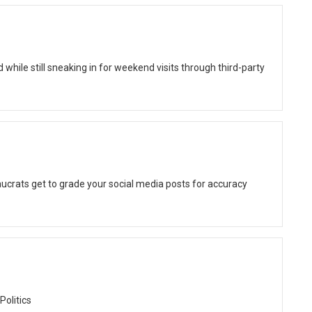
while still sneaking in for weekend visits through third-party
ucrats get to grade your social media posts for accuracy
Politics