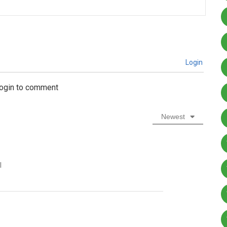
Login
login to comment
Newest
l