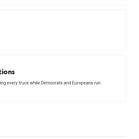
tions
ating every truce while Democrats and Europeans run