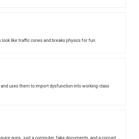
ok like traffic cones and breaks physics for fun.
 and uses them to import dysfunction into working-class
quire guns, just a computer, fake documents, and a corrupt