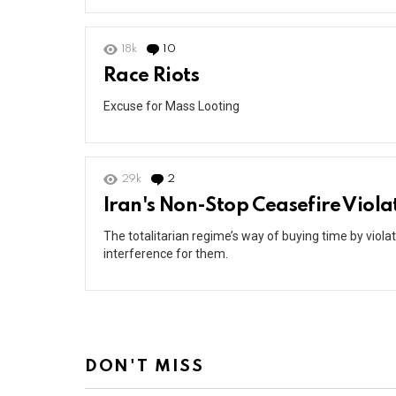
18k
10
Comments
Race Riots
Excuse for Mass Looting
29k
2
Comments
Iran's Non-Stop Ceasefire Viola
The totalitarian regime’s way of buying time by viol
interference for them.
DON'T MISS