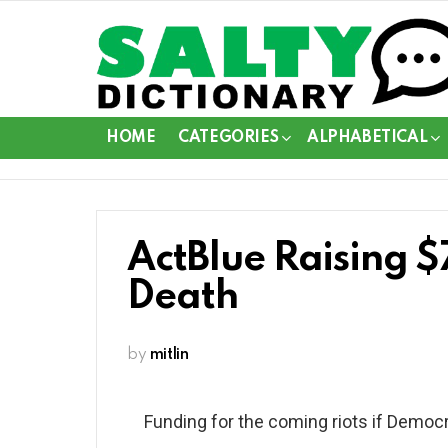
HOME
CATEGORIES
ALPHABETICAL
ActBlue Raising $
Death
by
mitlin
Funding for the coming riots if Democr