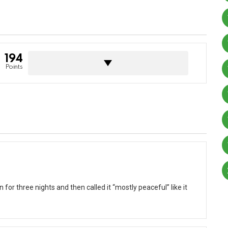
194
Points
for three nights and then called it “mostly peaceful” like it