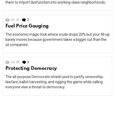
them to import dysfunction into working-class neighborhoods.
24.3k
2
Comments
Fuel Price Gouging
The economic magic trick where crude drops 20% but your fill-up
barely moves because government takes a bigger cut than the
oil companies.
26.8k
3
Comments
Protecting Democracy
The all-purpose Democratic shield used to justify censorship,
lawfare, ballot harvesting, and rigging the game while calling
everyone else a threat to democracy.