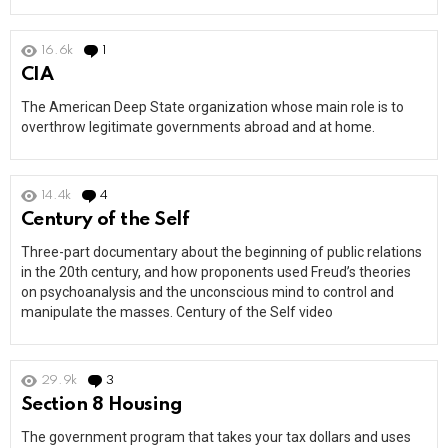
16.6k
1
Comment
CIA
The American Deep State organization whose main role is to
overthrow legitimate governments abroad and at home.
14.4k
4
Comments
Century of the Self
Three-part documentary about the beginning of public relations
in the 20th century, and how proponents used Freud’s theories
on psychoanalysis and the unconscious mind to control and
manipulate the masses. Century of the Self video
29.9k
3
Comments
Section 8 Housing
The government program that takes your tax dollars and uses