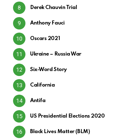
Derek Chauvin Trial
Anthony Fauci
Oscars 2021
Ukraine – Russia War
Six-Word Story
California
Antifa
US Presidential Elections 2020
Black Lives Matter (BLM)