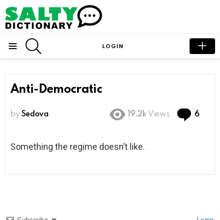
SEARCH
LOGIN
Menu
Anti-Democratic
Com
by
Sedova
19.2k
Views
6
Something the regime doesn’t like.