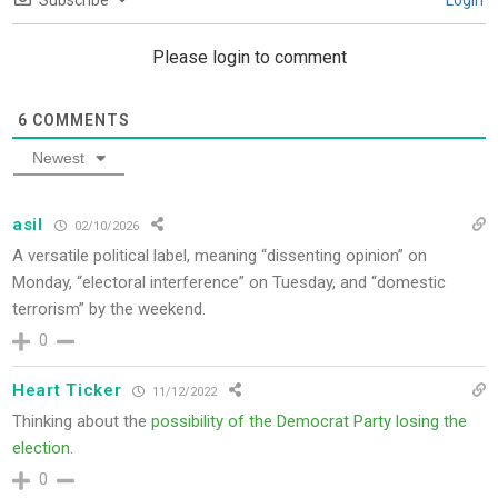
Subscribe
Login
Please login to comment
6
COMMENTS
Newest
asil
02/10/2026
A versatile political label, meaning “dissenting opinion” on
Monday, “electoral interference” on Tuesday, and “domestic
terrorism” by the weekend.
0
Heart Ticker
11/12/2022
Thinking about the
possibility of the Democrat Party losing the
election
.
0