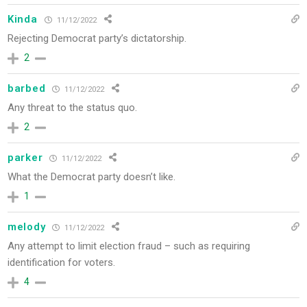
Kinda
11/12/2022
Rejecting Democrat party’s dictatorship.
2
barbed
11/12/2022
Any threat to the status quo.
2
parker
11/12/2022
What the Democrat party doesn’t like.
1
melody
11/12/2022
Any attempt to limit election fraud – such as requiring
identification for voters.
4