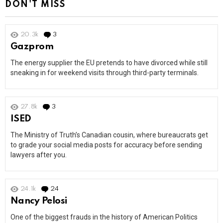
DON'T MISS
20.3k
3
Comments
Gazprom
The energy supplier the EU pretends to have divorced while still
sneaking in for weekend visits through third-party terminals.
27.8k
3
Comments
ISED
The Ministry of Truth’s Canadian cousin, where bureaucrats get
to grade your social media posts for accuracy before sending
lawyers after you.
24.1k
24
Comments
Nancy Pelosi
One of the biggest frauds in the history of American Politics