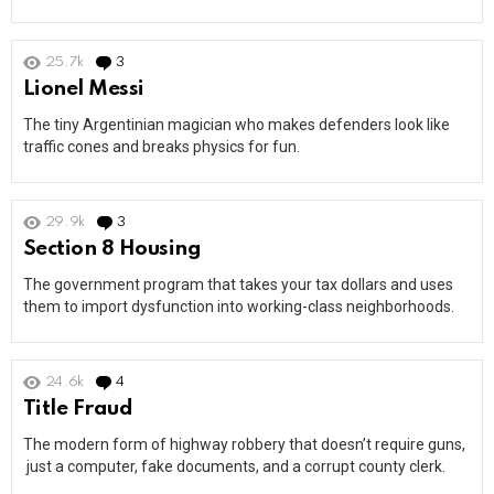
25.7k
3
Comments
Lionel Messi
The tiny Argentinian magician who makes defenders look like
traffic cones and breaks physics for fun.
29.9k
3
Comments
Section 8 Housing
The government program that takes your tax dollars and uses
them to import dysfunction into working-class neighborhoods.
24.6k
4
Comments
Title Fraud
The modern form of highway robbery that doesn’t require guns,
just a computer, fake documents, and a corrupt county clerk.