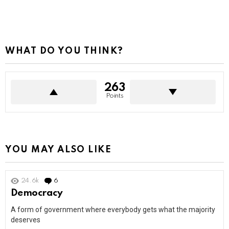
WHAT DO YOU THINK?
263
Points
YOU MAY ALSO LIKE
24.6k
6
Comments
Democracy
A form of government where everybody gets what the majority
deserves