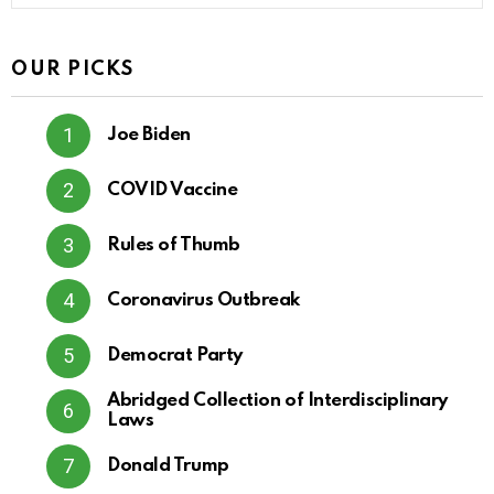
OUR PICKS
Joe Biden
COVID Vaccine
Rules of Thumb
Coronavirus Outbreak
Democrat Party
Abridged Collection of Interdisciplinary
Laws
Donald Trump