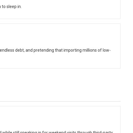
to sleep in.
ndless debt, and pretending that importing millions of low-
while still sneaking in for weekend visits through third-party