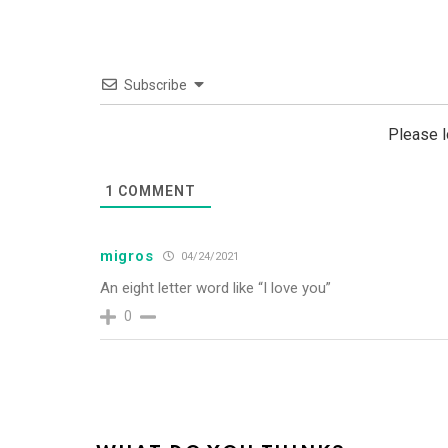
Subscribe
Please 
1
COMMENT
migros
04/24/2021
An eight letter word like “I love you”
0