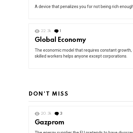
A device that penalizes you for not being rich enough 
22.3k
1
Comment
Global Economy
The economic model that requires constant growth, e
skilled workers helps anyone except corporations.
DON'T MISS
20.3k
3
Comments
Gazprom
The energy supplier the EU pretends to have divorced 