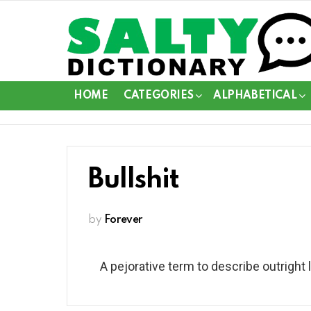
HOME
CATEGORIES
ALPHABETICAL
Bullshit
by
Forever
A pejorative term to describe outright