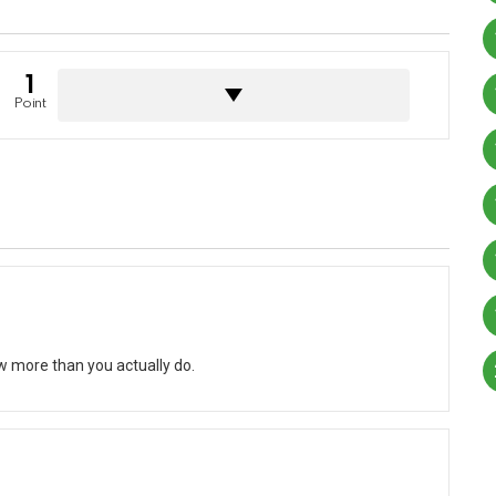
1
Point
w more than you actually do.