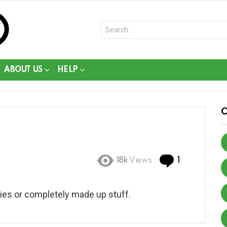
Search
for:
ABOUT US
HELP
Comment
18k
Views
1
 lies or completely made up stuff.