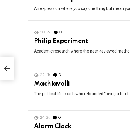
An expression where you say one thing but mean yo
20.2k
0
Comments
Philip Experiment
Academic research where the peer-reviewed methodolo
22.4k
0
Comments
Machiavelli
The political life coach who rebranded “being a terri
24.3k
0
Comments
Alarm Clock