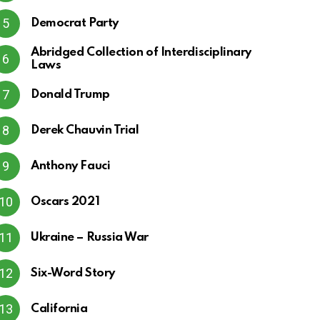
Democrat Party
Abridged Collection of Interdisciplinary
Laws
Donald Trump
Derek Chauvin Trial
Anthony Fauci
Oscars 2021
Ukraine – Russia War
Six-Word Story
California