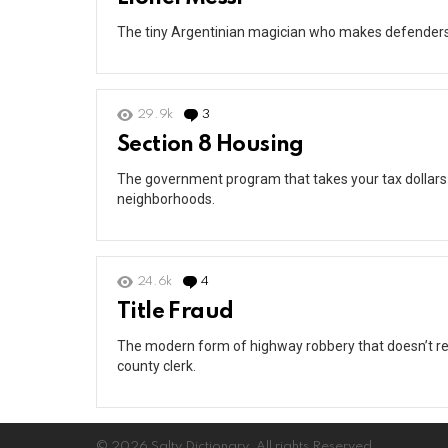
The tiny Argentinian magician who makes defenders lo
29.9k
3
Comments
Section 8 Housing
The government program that takes your tax dollars
neighborhoods.
24.6k
4
Comments
Title Fraud
The modern form of highway robbery that doesn’t re
county clerk.
© 2026 Salty Dictionary. All rights Reserved.