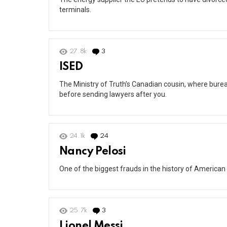
terminals.
27.8k
3
Comments
ISED
The Ministry of Truth’s Canadian cousin, where burea
before sending lawyers after you.
24.1k
24
Comments
Nancy Pelosi
One of the biggest frauds in the history of American 
25.7k
3
Comments
Lionel Messi