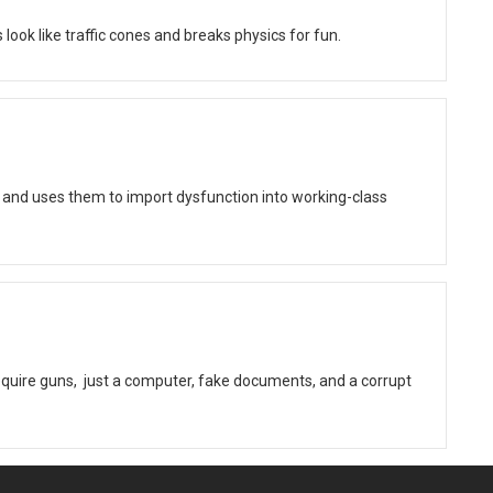
ok like traffic cones and breaks physics for fun.
 and uses them to import dysfunction into working-class
quire guns, just a computer, fake documents, and a corrupt