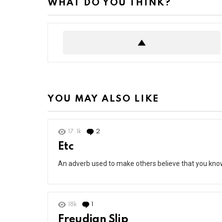
WHAT DO YOU THINK?
YOU MAY ALSO LIKE
17.1k
2
Comments
Etc
An adverb used to make others believe that you kno
18k
1
Comment
Freudian Slip