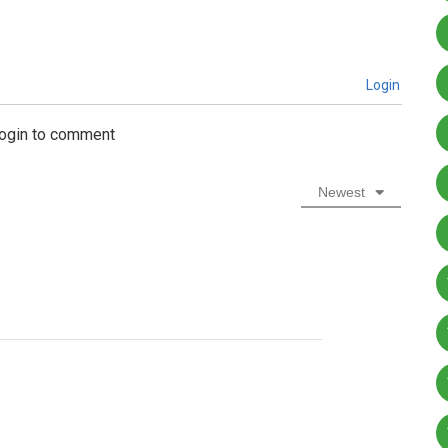
Login
login to comment
Newest