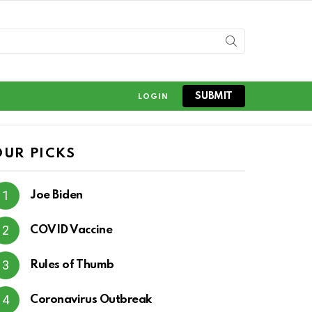
SUBMIT
LOGIN
OUR PICKS
Joe Biden
COVID Vaccine
Rules of Thumb
Coronavirus Outbreak