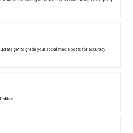
ucrats get to grade your social media posts for accuracy
Politics