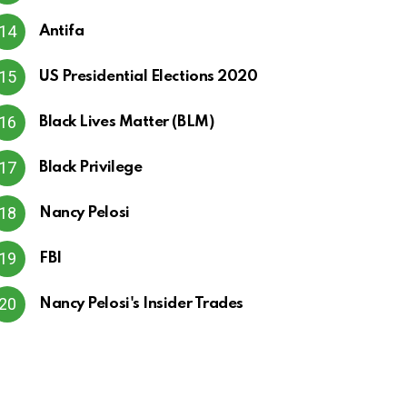
Antifa
US Presidential Elections 2020
Black Lives Matter (BLM)
Black Privilege
Nancy Pelosi
FBI
Nancy Pelosi's Insider Trades