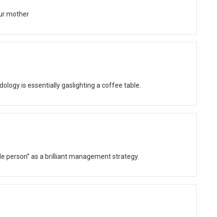
ur mother
gy is essentially gaslighting a coffee table.
ble person” as a brilliant management strategy.