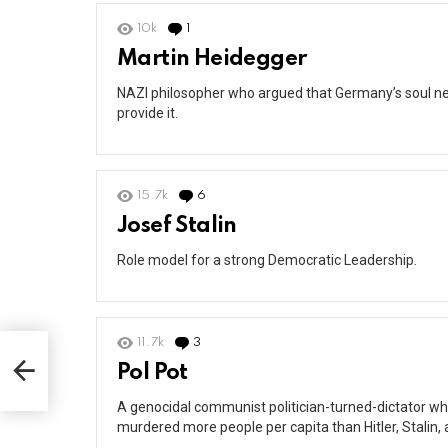
10k
1
Comment
Martin Heidegger
NAZI philosopher who argued that Germany’s soul ne
provide it.
15.7k
6
Comments
Josef Stalin
Role model for a strong Democratic Leadership.
11.7k
3
Comments
Pol Pot
A genocidal communist politician-turned-dictator w
murdered more people per capita than Hitler, Stalin, 