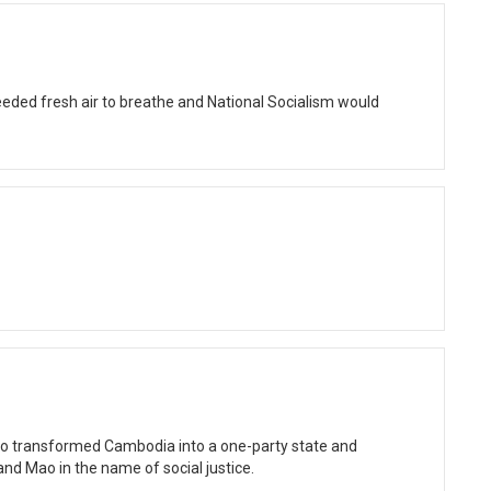
eded fresh air to breathe and National Socialism would
ho transformed Cambodia into a one-party state and
and Mao in the name of social justice.