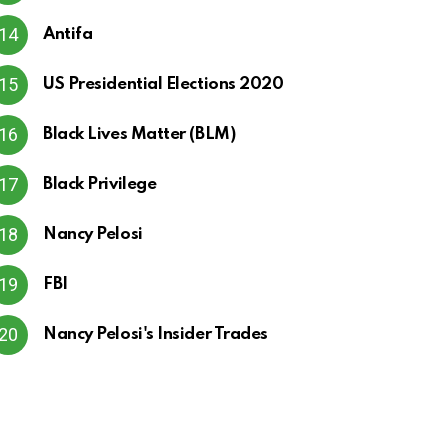
Antifa
US Presidential Elections 2020
Black Lives Matter (BLM)
Black Privilege
Nancy Pelosi
FBI
Nancy Pelosi's Insider Trades