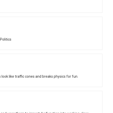
Politics
ok like traffic cones and breaks physics for fun.