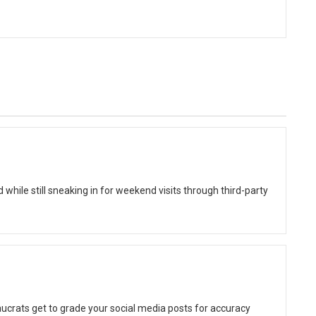
while still sneaking in for weekend visits through third-party
ucrats get to grade your social media posts for accuracy