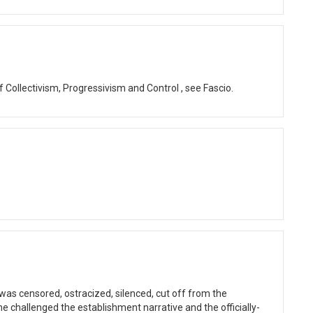
of Collectivism, Progressivism and Control , see Fascio.
as censored, ostracized, silenced, cut off from the
he challenged the establishment narrative and the officially-