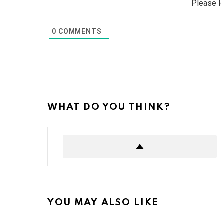
Please 
0
COMMENTS
WHAT DO YOU THINK?
YOU MAY ALSO LIKE