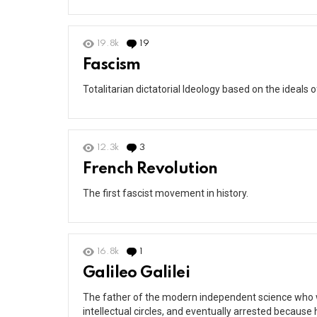
19.8k
19
Comments
Fascism
Totalitarian dictatorial Ideology based on the ideals 
12.3k
3
Comments
French Revolution
The first fascist movement in history.
16.8k
1
Comment
Galileo Galilei
The father of the modern independent science who w
intellectual circles, and eventually arrested because 