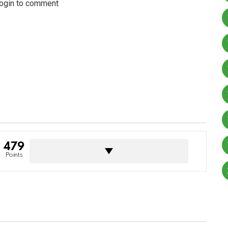
login to comment
479
Points