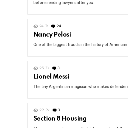
before sending lawyers after you.
24.1k
24
Comments
Nancy Pelosi
One of the biggest frauds in the history of American 
25.7k
3
Comments
Lionel Messi
The tiny Argentinian magician who makes defenders lo
29.9k
3
Comments
Section 8 Housing