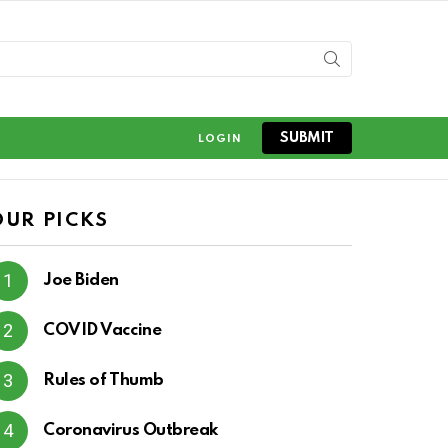
SUBMIT
LOGIN
OUR PICKS
Joe Biden
COVID Vaccine
Rules of Thumb
Coronavirus Outbreak