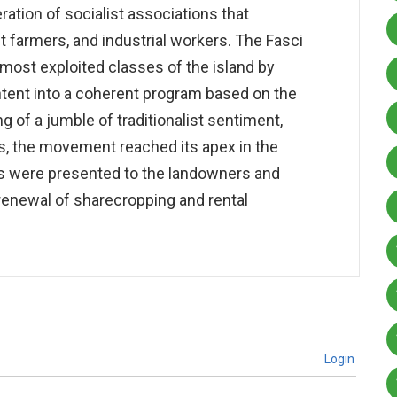
tion of socialist associations that
farmers, and industrial workers. The Fasci
most exploited classes of the island by
ntent into a coherent program based on the
 of a jumble of traditionalist sentiment,
ss, the movement reached its apex in the
 were presented to the landowners and
renewal of sharecropping and rental
Login