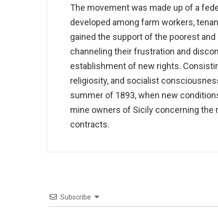
The movement was made up of a federa
developed among farm workers, tenant 
gained the support of the poorest and 
channeling their frustration and disco
establishment of new rights. Consisting
religiosity, and socialist consciousne
summer of 1893, when new conditions
mine owners of Sicily concerning the 
contracts.
Subscribe