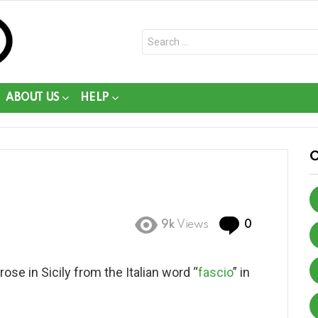
Search
for:
ABOUT US
HELP
Comments
9k
Views
0
se in Sicily from the Italian word “
fascio
” in