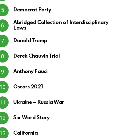
Democrat Party
Abridged Collection of Interdisciplinary
Laws
Donald Trump
Derek Chauvin Trial
Anthony Fauci
Oscars 2021
Ukraine – Russia War
Six-Word Story
California