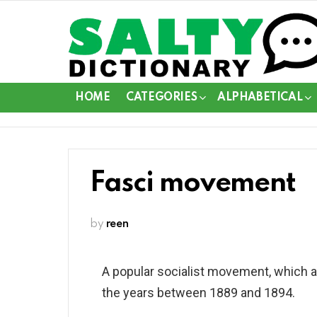
HOME
CATEGORIES
ALPHABETICAL
Fasci movement
by
reen
A popular socialist movement, which aro
the years between 1889 and 1894.