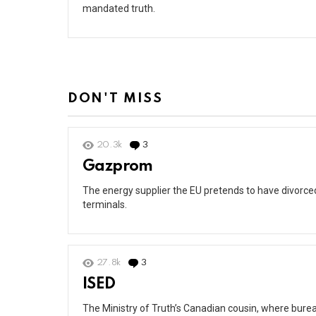
mandated truth.
DON'T MISS
20.3k
3
Comments
Gazprom
The energy supplier the EU pretends to have divorced 
terminals.
27.8k
3
Comments
ISED
The Ministry of Truth’s Canadian cousin, where burea