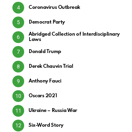
Coronavirus Outbreak
Democrat Party
Abridged Collection of Interdisciplinary
Laws
Donald Trump
Derek Chauvin Trial
Anthony Fauci
Oscars 2021
Ukraine – Russia War
Six-Word Story