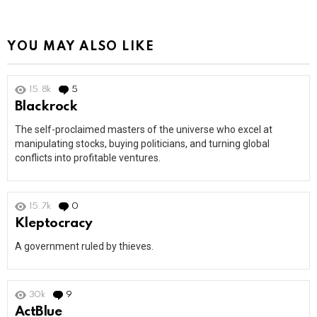
YOU MAY ALSO LIKE
15.8k
5
Comments
Blackrock
The self-proclaimed masters of the universe who excel at
manipulating stocks, buying politicians, and turning global
conflicts into profitable ventures.
15.7k
0
Comments
Kleptocracy
A government ruled by thieves.
30k
9
Comments
ActBlue