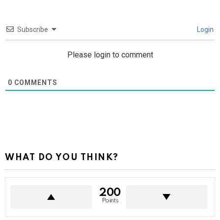
Subscribe
Login
Please login to comment
0
COMMENTS
WHAT DO YOU THINK?
200
Points