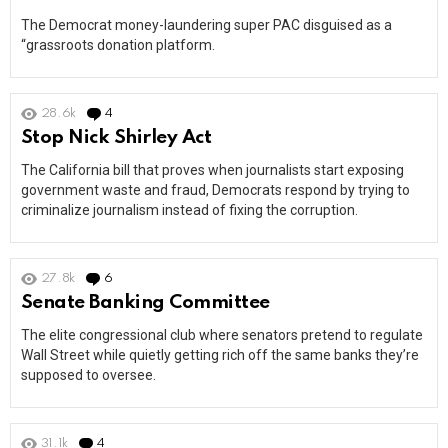
The Democrat money-laundering super PAC disguised as a
“grassroots donation platform.
28.6k
4
Comments
Stop Nick Shirley Act
The California bill that proves when journalists start exposing
government waste and fraud, Democrats respond by trying to
criminalize journalism instead of fixing the corruption.
27.8k
6
Comments
Senate Banking Committee
The elite congressional club where senators pretend to regulate
Wall Street while quietly getting rich off the same banks they’re
supposed to oversee.
31.1k
4
Comments