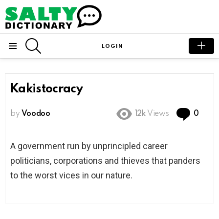
SEARCH
LOGIN
Menu
Kakistocracy
Com
by
Voodoo
12k
Views
0
A government run by unprincipled career
politicians, corporations and thieves that panders
to the worst vices in our nature.