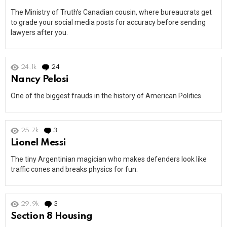
The Ministry of Truth’s Canadian cousin, where bureaucrats get
to grade your social media posts for accuracy before sending
lawyers after you.
24.1k
24
Comments
Nancy Pelosi
One of the biggest frauds in the history of American Politics
25.7k
3
Comments
Lionel Messi
The tiny Argentinian magician who makes defenders look like
traffic cones and breaks physics for fun.
29.9k
3
Comments
Section 8 Housing