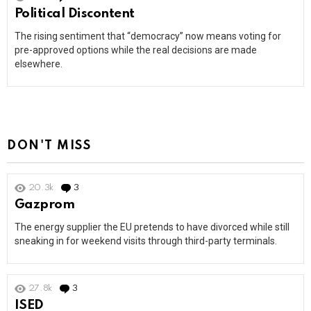
Political Discontent
The rising sentiment that “democracy” now means voting for
pre-approved options while the real decisions are made
elsewhere.
DON'T MISS
20.3k
3
Comments
Gazprom
The energy supplier the EU pretends to have divorced while still
sneaking in for weekend visits through third-party terminals.
27.8k
3
Comments
ISED