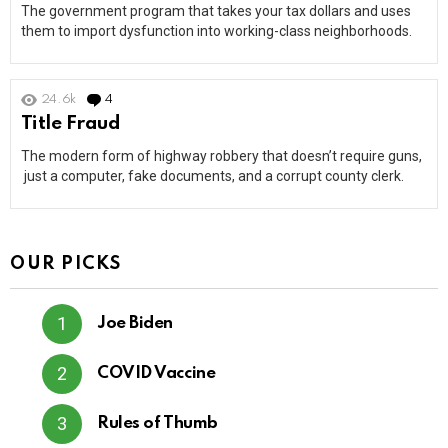
The government program that takes your tax dollars and uses
them to import dysfunction into working-class neighborhoods.
24.6k
4
Comments
Title Fraud
The modern form of highway robbery that doesn’t require guns,
just a computer, fake documents, and a corrupt county clerk.
OUR PICKS
Joe Biden
COVID Vaccine
Rules of Thumb