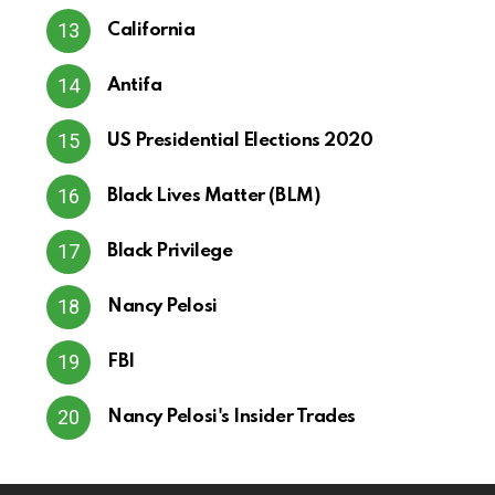
California
Antifa
US Presidential Elections 2020
Black Lives Matter (BLM)
Black Privilege
Nancy Pelosi
FBI
Nancy Pelosi's Insider Trades