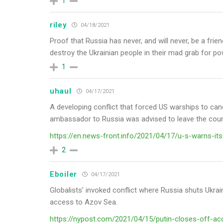
1
riley
04/18/2021
Proof that Russia has never, and will never, be a fri
destroy the Ukrainian people in their mad grab for po
1
uhaul
04/17/2021
A developing conflict that forced US warships to canc
ambassador to Russia was advised to leave the coun
https://en.news-front.info/2021/04/17/u-s-warns-its-
2
Eboiler
04/17/2021
Globalists’ invoked conflict where Russia shuts Ukrai
access to Azov Sea.
https://nypost.com/2021/04/15/putin-closes-off-acc