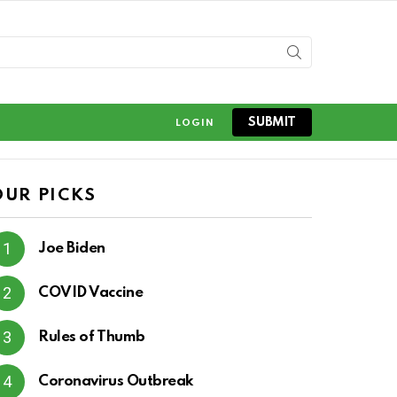
SUBMIT
LOGIN
OUR PICKS
Joe Biden
COVID Vaccine
Rules of Thumb
Coronavirus Outbreak