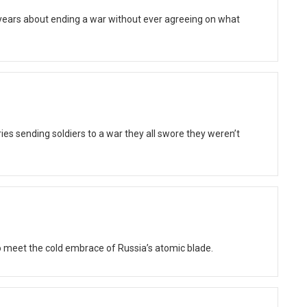
 years about ending a war without ever agreeing on what
ies sending soldiers to a war they all swore they weren’t
 meet the cold embrace of Russia’s atomic blade.