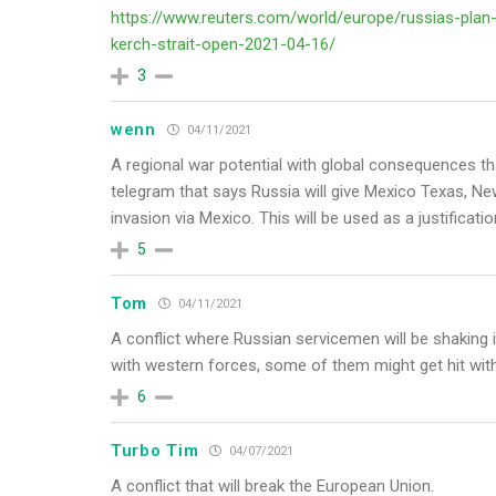
https://www.reuters.com/world/europe/russias-plan-
kerch-strait-open-2021-04-16/
3
wenn
04/11/2021
A regional war potential with global consequences th
telegram that says Russia will give Mexico Texas, Ne
invasion via Mexico. This will be used as a justificat
5
Tom
04/11/2021
A conflict where Russian servicemen will be shaking in
with western forces, some of them might get hit with
6
Turbo Tim
04/07/2021
A conflict that will break the European Union.