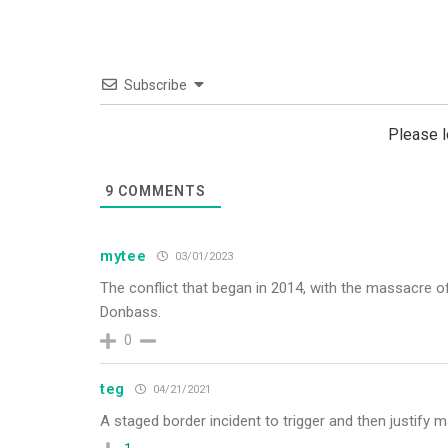
Subscribe
Please 
9
COMMENTS
mytee
03/01/2023
The conflict that began in 2014, with the massacre o
Donbass.
0
teg
04/21/2021
A staged border incident to trigger and then justify ma