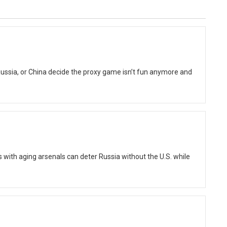
Russia, or China decide the proxy game isn’t fun anymore and
ith aging arsenals can deter Russia without the U.S. while