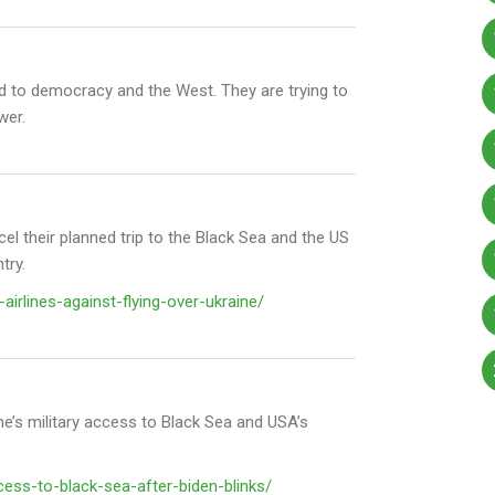
end to democracy and the West. They are trying to
wer.
el their planned trip to the Black Sea and the
US
try
.
airlines-against-flying-over-ukraine/
ne’s military access to Black Sea and USA’s
ess-to-black-sea-after-biden-blinks/