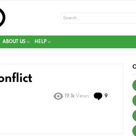
Search
for:
ABOUT US
HELP
nflict
Comments
19.1k
Views
9