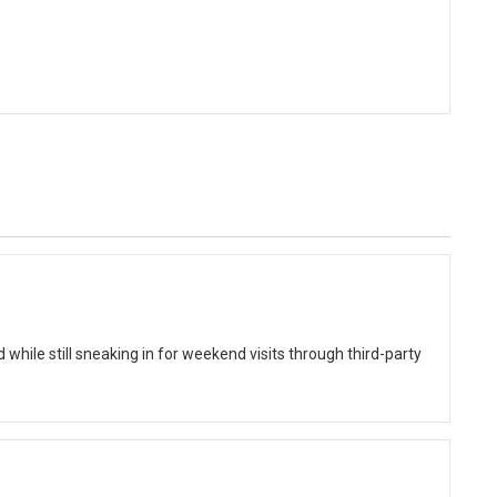
while still sneaking in for weekend visits through third-party