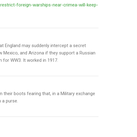
restrict-foreign-warships-near-crimea-will-keep-
at England may suddenly intercept a secret
w Mexico, and Arizona if they support a Russian
ion for WW3. It worked in 1917.
 their boots fearing that, in a Military exchange
 a purse.