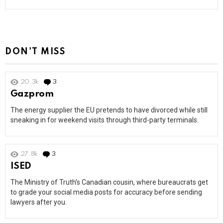
DON'T MISS
20.3k
3
Comments
Gazprom
The energy supplier the EU pretends to have divorced while still
sneaking in for weekend visits through third-party terminals.
27.8k
3
Comments
ISED
The Ministry of Truth’s Canadian cousin, where bureaucrats get
to grade your social media posts for accuracy before sending
lawyers after you.