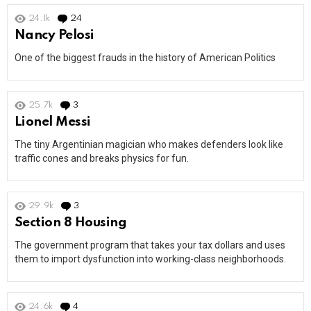
24.1k
24
Comments
Nancy Pelosi
One of the biggest frauds in the history of American Politics
25.7k
3
Comments
Lionel Messi
The tiny Argentinian magician who makes defenders look like
traffic cones and breaks physics for fun.
29.9k
3
Comments
Section 8 Housing
The government program that takes your tax dollars and uses
them to import dysfunction into working-class neighborhoods.
24.6k
4
Comments