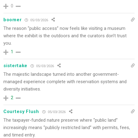
0
boomer
05/03/2026
The reason “public access” now feels like visiting a museum
where the exhibit is the outdoors and the curators don’t trust
you.
1
sistertake
05/03/2026
The majestic landscape turned into another government-
managed experience complete with reservation systems and
diversity initiatives.
2
Courtesy Flush
05/03/2026
The taxpayer-funded nature preserve where “public land”
increasingly means “publicly restricted land” with permits, fees,
and timed entry.