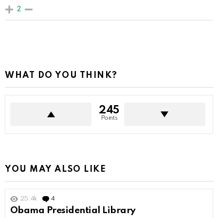
2
WHAT DO YOU THINK?
245
Points
YOU MAY ALSO LIKE
25.4k
4
Comments
Obama Presidential Library