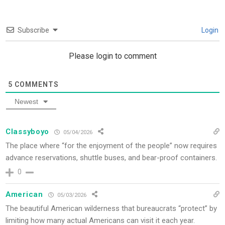
Subscribe
Login
Please login to comment
5
COMMENTS
Newest
Classyboyo
05/04/2026
The place where “for the enjoyment of the people” now requires
advance reservations, shuttle buses, and bear-proof containers.
0
American
05/03/2026
The beautiful American wilderness that bureaucrats “protect” by
limiting how many actual Americans can visit it each year.