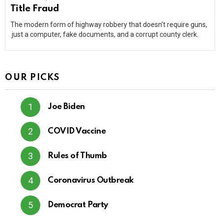
Title Fraud
The modern form of highway robbery that doesn’t require guns,
just a computer, fake documents, and a corrupt county clerk.
OUR PICKS
Joe Biden
COVID Vaccine
Rules of Thumb
Coronavirus Outbreak
Democrat Party