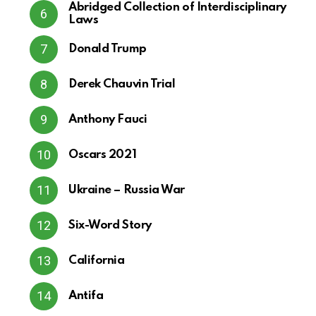
Abridged Collection of Interdisciplinary
Laws
Donald Trump
Derek Chauvin Trial
Anthony Fauci
Oscars 2021
Ukraine – Russia War
Six-Word Story
California
Antifa