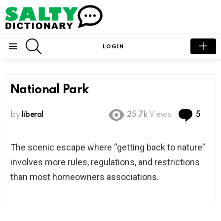
SEARCH
LOGIN
Menu
National Park
Com
by
liberal
25.7k
Views
5
The scenic escape where “getting back to nature”
involves more rules, regulations, and restrictions
than most homeowners associations.