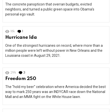
The concrete panopticon that overran budgets, evicted
neighbors, and turned a public green space into Obama’s
personal ego vault.
18k
1
Comment
Hurricane Ida
One of the strongest hurricanes on record, where more than a
million people were left without power in New Orleans and the
Louisiana coast in August 29, 2021.
29k
3
Comments
Freedom 250
The “hold my beer” celebration where America decided the best
way to mark 250 years was an INDYCAR race down the National
Mall and an MMA fight on the White House lawn.