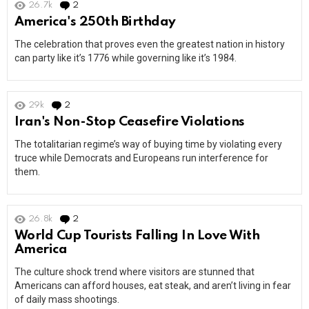
26.7k
2
Comments
America's 250th Birthday
The celebration that proves even the greatest nation in history
can party like it’s 1776 while governing like it’s 1984.
29k
2
Comments
Iran's Non-Stop Ceasefire Violations
The totalitarian regime’s way of buying time by violating every
truce while Democrats and Europeans run interference for
them.
26.8k
2
Comments
World Cup Tourists Falling In Love With
America
The culture shock trend where visitors are stunned that
Americans can afford houses, eat steak, and aren’t living in fear
of daily mass shootings.