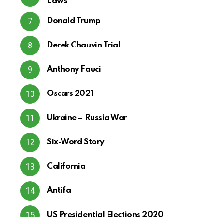
Laws
Donald Trump
Derek Chauvin Trial
Anthony Fauci
Oscars 2021
Ukraine – Russia War
Six-Word Story
California
Antifa
US Presidential Elections 2020