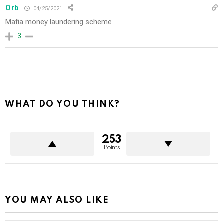
Orb
04/25/2021
Mafia money laundering scheme.
3
WHAT DO YOU THINK?
253
Points
YOU MAY ALSO LIKE