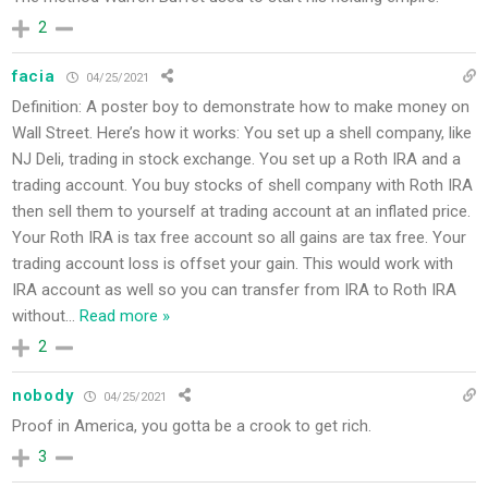
2
facia
04/25/2021
Definition: A poster boy to demonstrate how to make money on
Wall Street. Here’s how it works: You set up a shell company, like
NJ Deli, trading in stock exchange. You set up a Roth IRA and a
trading account. You buy stocks of shell company with Roth IRA
then sell them to yourself at trading account at an inflated price.
Your Roth IRA is tax free account so all gains are tax free. Your
trading account loss is offset your gain. This would work with
IRA account as well so you can transfer from IRA to Roth IRA
without
…
Read more »
2
nobody
04/25/2021
Proof in America, you gotta be a crook to get rich.
3