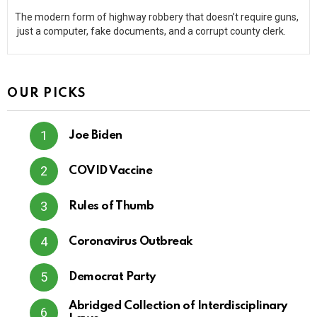
The modern form of highway robbery that doesn’t require guns,
just a computer, fake documents, and a corrupt county clerk.
OUR PICKS
Joe Biden
COVID Vaccine
Rules of Thumb
Coronavirus Outbreak
Democrat Party
Abridged Collection of Interdisciplinary