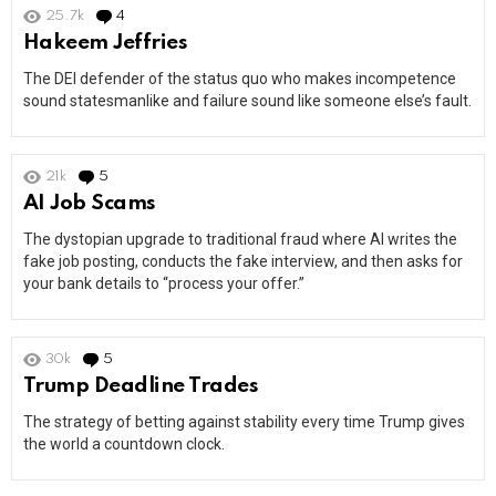
25.7k
4
Comments
Hakeem Jeffries
The DEI defender of the status quo who makes incompetence
sound statesmanlike and failure sound like someone else’s fault.
21k
5
Comments
AI Job Scams
The dystopian upgrade to traditional fraud where AI writes the
fake job posting, conducts the fake interview, and then asks for
your bank details to “process your offer.”
30k
5
Comments
Trump Deadline Trades
The strategy of betting against stability every time Trump gives
the world a countdown clock.