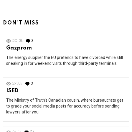
DON'T MISS
20.3k
3
Comments
Gazprom
The energy supplier the EU pretends to have divorced while still
sneaking in for weekend visits through third-party terminals.
27.8k
3
Comments
ISED
The Ministry of Truth’s Canadian cousin, where bureaucrats get
to grade your social media posts for accuracy before sending
lawyers after you.