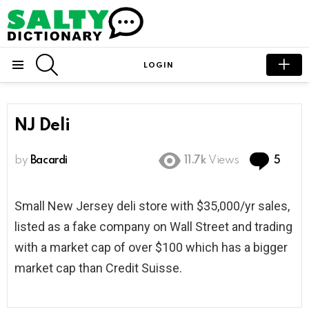
SEARCH
LOGIN
Menu
NJ Deli
Com
by
Bacardi
11.7k
Views
5
Small New Jersey deli store with $35,000/yr sales,
listed as a fake company on Wall Street and trading
with a market cap of over $100 which has a bigger
market cap than Credit Suisse.