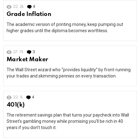
32.2k
4
Comments
Grade Inflation
The academic version of printing money, keep pumping out
higher grades until the diploma becomes worthless.
27.7k
3
Comments
Market Maker
The Wall Street wizard who “provides liquidity” by front-running
your trades and skimming pennies on every transaction.
22.1k
4
Comments
401(k)
The retirement savings plan that turns your paycheck into Wall
Street’s gambling money while promising you’ll be rich in 40
years if you don’t touch it.