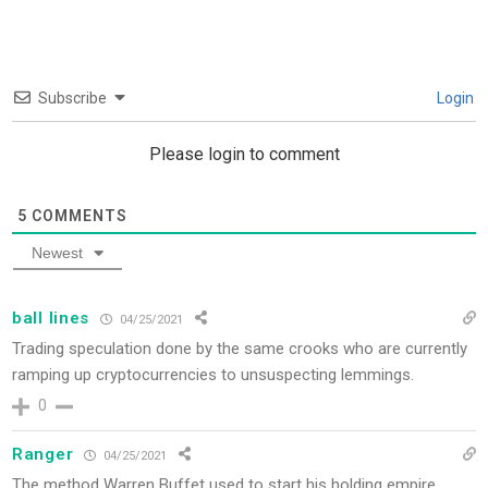
Subscribe
Login
Please login to comment
5
COMMENTS
Newest
ball lines
04/25/2021
Trading speculation done by the same crooks who are currently
ramping up cryptocurrencies to unsuspecting lemmings.
0
Ranger
04/25/2021
The method Warren Buffet used to start his holding empire.