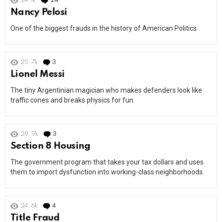
24.1k
24
Comments
Nancy Pelosi
One of the biggest frauds in the history of American Politics
25.7k
3
Comments
Lionel Messi
The tiny Argentinian magician who makes defenders look like
traffic cones and breaks physics for fun.
29.9k
3
Comments
Section 8 Housing
The government program that takes your tax dollars and uses
them to import dysfunction into working-class neighborhoods.
24.6k
4
Comments
Title Fraud