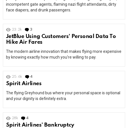
incompetent gate agents, flaming nazi flight attendants, dirty
face diapers, and drunk passengers.
23.2k
3
Comments
JetBlue Using Customers' Personal Data To
Hike Air Fares
The modern airline innovation that makes flying more expensive
by knowing exactly how much you’re willing to pay.
25.6k
4
Comments
Spirit Airlines
The flying Greyhound bus where your personal space is optional
and your dignity is definitely extra.
28k
4
Comments
Spirit Airlines' Bankruptcy