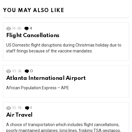
YOU MAY ALSO LIKE
14.6k
4
Comments
Flight Cancellations
US Domestic flight disruptions during Christmas holiday due to
staff firings because of the vaccine mandates.
10.3k
0
Comments
Atlanta International Airport
African Population Express – APE
10.9k
1
Comment
Air Travel
A choice of transportation which includes flight cancellations,
poorly maintained airplanes, long lines, frisking TSA gestapos,