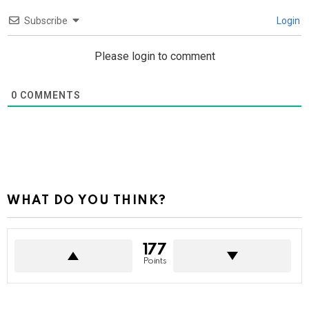
Subscribe
Login
Please login to comment
0
COMMENTS
WHAT DO YOU THINK?
177
Points