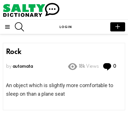
SEARCH
LOGIN
Menu
Rock
Com
by
automata
18k
Views
0
An object which is slightly more comfortable to
sleep on than a plane seat