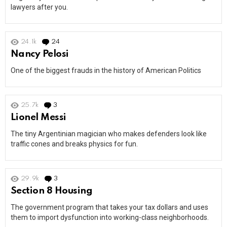
lawyers after you.
24.1k
24
Comments
Nancy Pelosi
One of the biggest frauds in the history of American Politics
25.7k
3
Comments
Lionel Messi
The tiny Argentinian magician who makes defenders look like
traffic cones and breaks physics for fun.
29.9k
3
Comments
Section 8 Housing
The government program that takes your tax dollars and uses
them to import dysfunction into working-class neighborhoods.