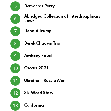
Democrat Party
Abridged Collection of Interdisciplinary
Laws
Donald Trump
Derek Chauvin Trial
Anthony Fauci
Oscars 2021
Ukraine – Russia War
Six-Word Story
California