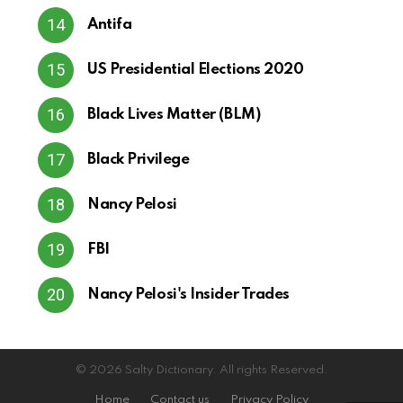
Antifa
US Presidential Elections 2020
Black Lives Matter (BLM)
Black Privilege
Nancy Pelosi
FBI
Nancy Pelosi's Insider Trades
© 2026 Salty Dictionary. All rights Reserved.
Home
Contact us
Privacy Policy