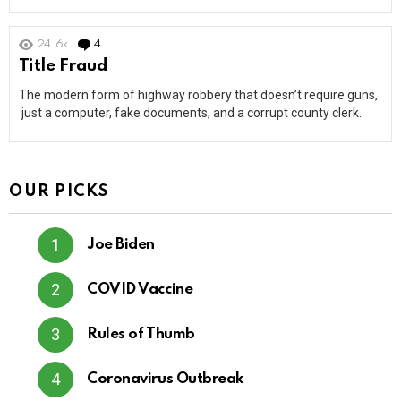
24.6k
4
Comments
Title Fraud
The modern form of highway robbery that doesn’t require guns,
just a computer, fake documents, and a corrupt county clerk.
OUR PICKS
Joe Biden
COVID Vaccine
Rules of Thumb
Coronavirus Outbreak