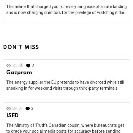
The airline that charged you for everything except a safe landing
and is now charging creditors for the privilege of watching it die.
DON'T MISS
20.3k
3
Comments
Gazprom
The energy supplier the EU pretends to have divorced while still
sneaking in for weekend visits through third-party terminals.
27.8k
3
Comments
ISED
The Ministry of Truth’s Canadian cousin, where bureaucrats get
to grade your social media posts for accuracy before sending