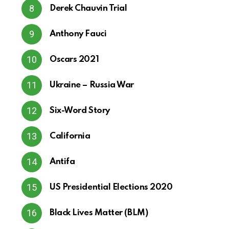
Derek Chauvin Trial
Anthony Fauci
Oscars 2021
Ukraine – Russia War
Six-Word Story
California
Antifa
US Presidential Elections 2020
Black Lives Matter (BLM)