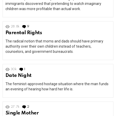
immigrants discovered that pretending to watch imaginary
children was more profitable than actual work.
28.8k
9
Comments
Parental Rights
The radical notion that moms and dads should have primary
authority over their own children instead of teachers,
counselors, and government bureaucrats.
30k
1
Comment
Date Night
The feminist-approved hostage situation where the man funds
an evening of hearing how hard her life is.
27.7k
2
Comments
Single Mother