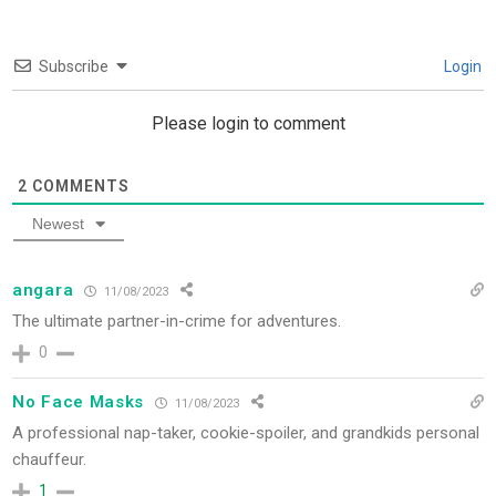
Subscribe
Login
Please login to comment
2
COMMENTS
Newest
angara
11/08/2023
The ultimate partner-in-crime for adventures.
0
No Face Masks
11/08/2023
A professional nap-taker, cookie-spoiler, and grandkids personal
chauffeur.
1