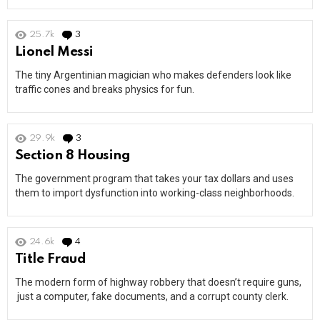
25.7k
3
Comments
Lionel Messi
The tiny Argentinian magician who makes defenders look like
traffic cones and breaks physics for fun.
29.9k
3
Comments
Section 8 Housing
The government program that takes your tax dollars and uses
them to import dysfunction into working-class neighborhoods.
24.6k
4
Comments
Title Fraud
The modern form of highway robbery that doesn’t require guns,
just a computer, fake documents, and a corrupt county clerk.