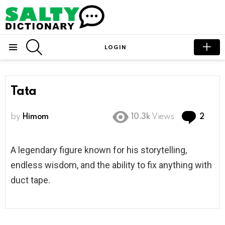
SEARCH
LOGIN
Menu
Tata
Com
by
Himom
10.3k
Views
2
A legendary figure known for his storytelling,
endless wisdom, and the ability to fix anything with
duct tape.