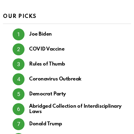
OUR PICKS
Joe Biden
COVID Vaccine
Rules of Thumb
Coronavirus Outbreak
Democrat Party
Abridged Collection of Interdisciplinary
Laws
Donald Trump