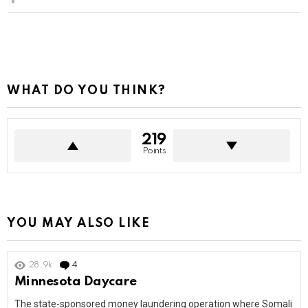
WHAT DO YOU THINK?
219
Points
YOU MAY ALSO LIKE
28.9k
4
Comments
Minnesota Daycare
The state-sponsored money laundering operation where Somali