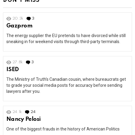
DON'T MISS
20.3k
3
Comments
Gazprom
The energy supplier the EU pretends to have divorced while still
sneaking in for weekend visits through third-party terminals.
27.8k
3
Comments
ISED
The Ministry of Truth’s Canadian cousin, where bureaucrats get
to grade your social media posts for accuracy before sending
lawyers after you.
24.1k
24
Comments
Nancy Pelosi
One of the biggest frauds in the history of American Politics