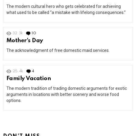
The modern cultural hero who gets celebrated for achieving
what used to be called “a mistake with lifelong consequences.”
32.3k
10
Comments
Mother's Day
The acknowledgment of free domestic maid services.
25.4k
4
Comments
Family Vacation
The modern tradition of trading domestic arguments for exotic
arguments in locations with better scenery and worse food
options.