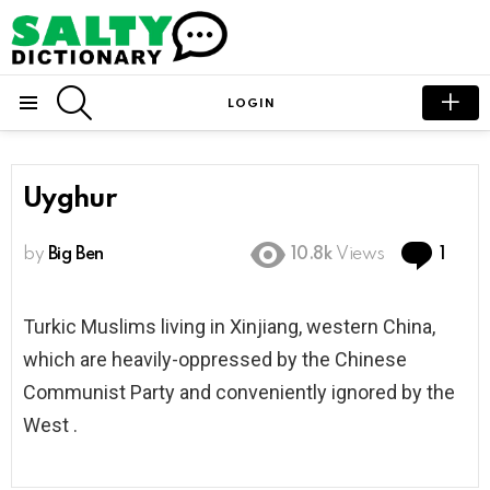
SEARCH
LOGIN
Menu
Uyghur
Com
by
Big Ben
10.8k
Views
1
Turkic Muslims living in Xinjiang, western China,
which are heavily-oppressed by the Chinese
Communist Party and conveniently ignored by the
West .