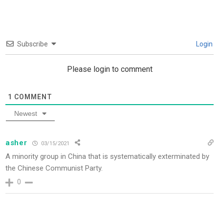
Subscribe
Login
Please login to comment
1
COMMENT
Newest
asher
03/15/2021
A minority group in China that is systematically exterminated by
the Chinese Communist Party.
0