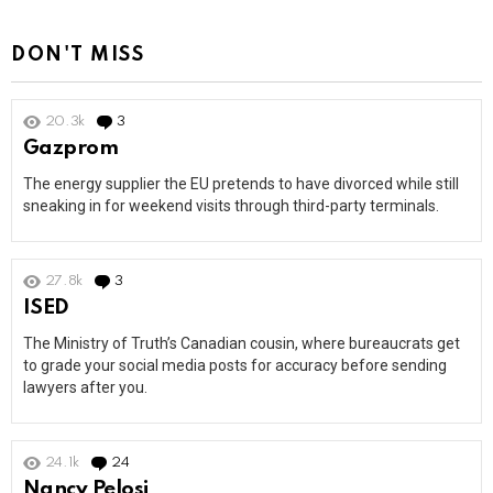
DON'T MISS
20.3k
3
Comments
Gazprom
The energy supplier the EU pretends to have divorced while still
sneaking in for weekend visits through third-party terminals.
27.8k
3
Comments
ISED
The Ministry of Truth’s Canadian cousin, where bureaucrats get
to grade your social media posts for accuracy before sending
lawyers after you.
24.1k
24
Comments
Nancy Pelosi