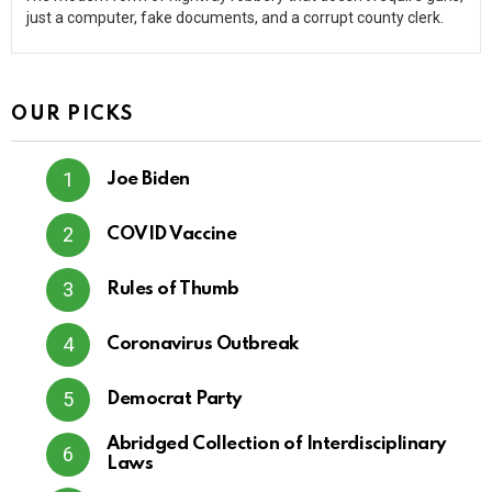
just a computer, fake documents, and a corrupt county clerk.
OUR PICKS
Joe Biden
COVID Vaccine
Rules of Thumb
Coronavirus Outbreak
Democrat Party
Abridged Collection of Interdisciplinary
Laws