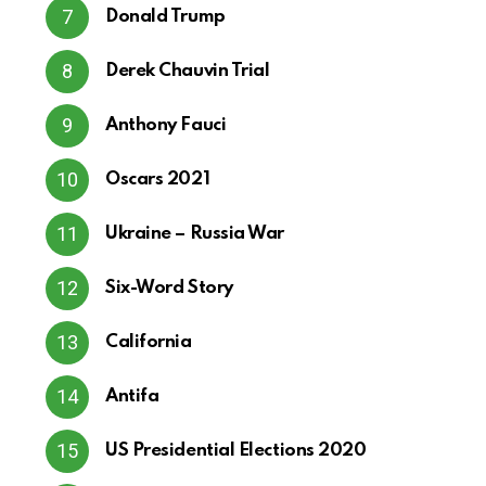
Donald Trump
Derek Chauvin Trial
Anthony Fauci
Oscars 2021
Ukraine – Russia War
Six-Word Story
California
Antifa
US Presidential Elections 2020