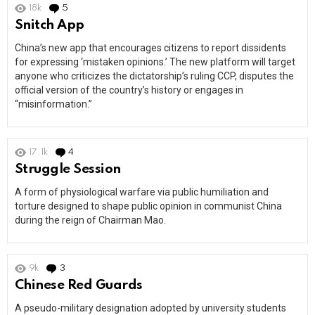
18k
5
Comments
Snitch App
China’s new app that encourages citizens to report dissidents
for expressing ‘mistaken opinions.’ The new platform will target
anyone who criticizes the dictatorship’s ruling CCP, disputes the
official version of the country’s history or engages in
“misinformation.”
17.1k
4
Comments
Struggle Session
A form of physiological warfare via public humiliation and
torture designed to shape public opinion in communist China
during the reign of Chairman Mao.
9k
3
Comments
Chinese Red Guards
A pseudo-military designation adopted by university students