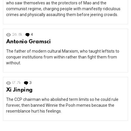
who saw themselves as the protectors of Mao and the
communist regime, charging people with manifestly ridiculous
crimes and physically assaulting them before jeering crowds.
26.8k
4
Comments
Antonio Gramsci
The father of modern cultural Marxism, who taught leftists to
conquer institutions from within rather than fight them from
without.
17.7k
3
Comments
Xi Jinping
The CCP chairman who abolished term limits so he could rule
forever, then banned Winnie the Pooh memes because the
resemblance hurt his feelings.