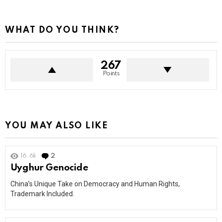
WHAT DO YOU THINK?
267
Points
YOU MAY ALSO LIKE
16.6k
2
Comments
Uyghur Genocide
China’s Unique Take on Democracy and Human Rights,
Trademark Included.