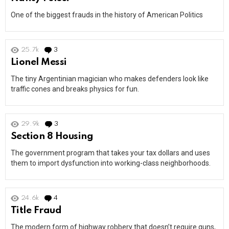
One of the biggest frauds in the history of American Politics
25.7k
3
Comments
Lionel Messi
The tiny Argentinian magician who makes defenders look like
traffic cones and breaks physics for fun.
29.9k
3
Comments
Section 8 Housing
The government program that takes your tax dollars and uses
them to import dysfunction into working-class neighborhoods.
24.6k
4
Comments
Title Fraud
The modern form of highway robbery that doesn’t require guns,