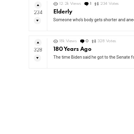
12.2k
Views
1
Comment
234
Votes
Elderly
234
Someone who’s body gets shorter and anec
18k
Views
0
Comments
328
Votes
180 Years Ago
328
The time Biden said he got to the Senate fo