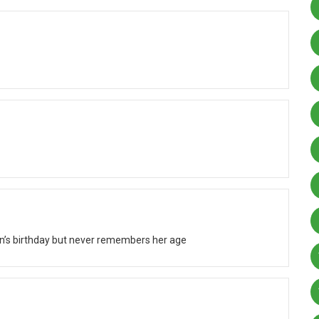
 birthday but never remembers her age