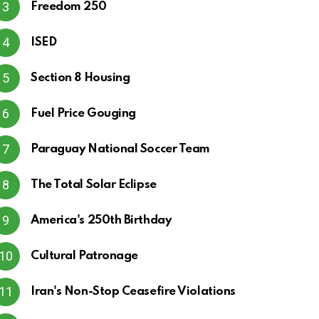
Freedom 250
ISED
Section 8 Housing
Fuel Price Gouging
Paraguay National Soccer Team
The Total Solar Eclipse
America's 250th Birthday
Cultural Patronage
Iran's Non-Stop Ceasefire Violations