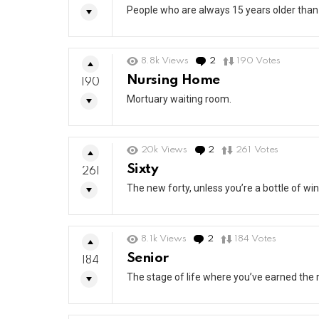
People who are always 15 years older than
8.8k
Views
2
Comments
190
Votes
Nursing Home
190
Mortuary waiting room.
20k
Views
2
Comments
261
Votes
Sixty
261
The new forty, unless you’re a bottle of win
8.1k
Views
2
Comments
184
Votes
Senior
184
The stage of life where you’ve earned the r