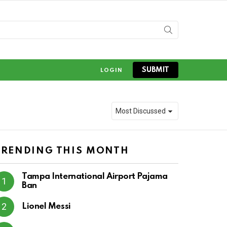
SUBMIT
LOGIN
TRENDING THIS MONTH
Tampa International Airport Pajama
Ban
Lionel Messi