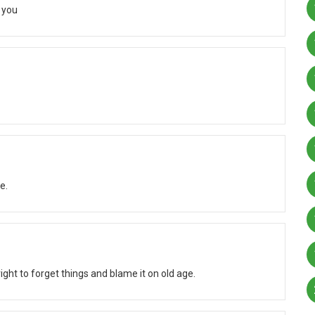
 you
e.
ight to forget things and blame it on old age.