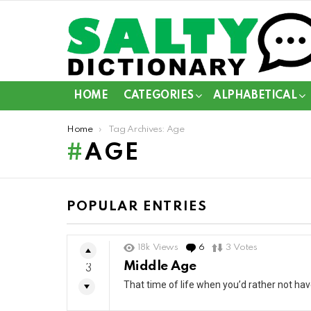
HOME
CATEGORIES
ALPHABETICAL
You are here:
Home
Tag Archives: Age
AGE
POPULAR ENTRIES
18k
Views
6
Comments
3
Votes
Middle Age
3
That time of life when you’d rather not ha