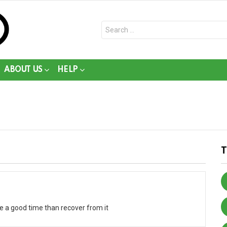
Search
for:
ABOUT US
HELP
ve a good time than recover from it