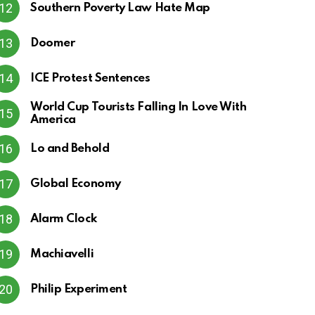
Southern Poverty Law Hate Map
Doomer
ICE Protest Sentences
World Cup Tourists Falling In Love With
America
Lo and Behold
Global Economy
Alarm Clock
Machiavelli
Philip Experiment