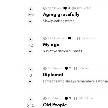
8k
Views
3
Comments
169
Votes
Aging gracefully
169
Slowly looking worse
10.8k
Views
3
Comments
72
Votes
My age
72
nun of yo damm buisness
18k
Views
2
Comments
3
Votes
Diplomat
3
someone who always remembers a woman’s
18k
Views
2
Comments
245
Votes
Old People
245