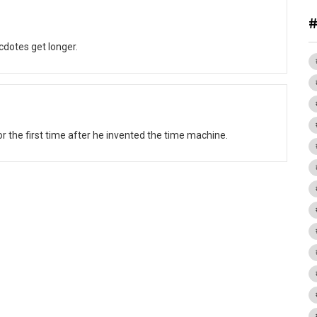
dotes get longer.
r the first time after he invented the time machine.