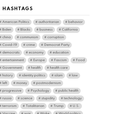
# HASHTAGS
American Politics
authoritarian
behavior
Biden
Blacks
business
California
china
communism
corruption
Covid-19
crime
Democrat Party
democrats
economy
education
entertainment
Europe
Fascism
Food
Government
health
health care
history
identity politics
islam
law
left
money
postmodernism
progressive
Psychology
public health
russia
science
stupidity
technology
terrorism
Totalitarian
Trump
U.S.
Vaccine
war
Woke
World politics