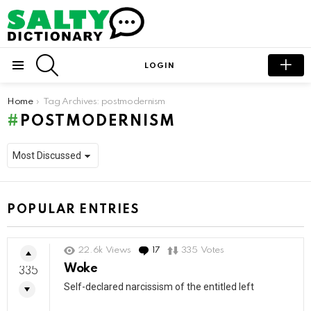
SEARCH
LOGIN
Menu
You are here:
Home
Tag Archives: postmodernism
POSTMODERNISM
POPULAR ENTRIES
22.6k
Views
17
Comments
335
Votes
Woke
335
Self-declared narcissism of the entitled left