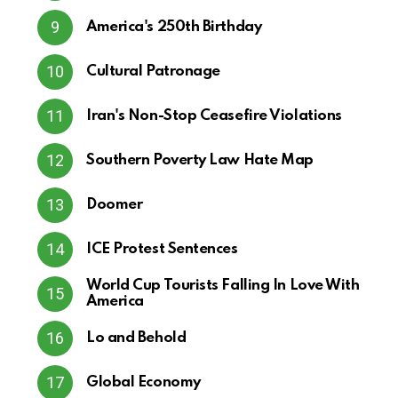
America's 250th Birthday
Cultural Patronage
Iran's Non-Stop Ceasefire Violations
Southern Poverty Law Hate Map
Doomer
ICE Protest Sentences
World Cup Tourists Falling In Love With
America
Lo and Behold
Global Economy