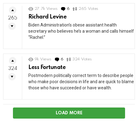
27.7k
Views
6
Comments
265
Votes
Richard Levine
265
Biden Administration’s obese assistant health
secretary who believes he’s a woman and calls himself
“Rachel.”
9k
Views
6
Comments
324
Votes
Less Fortunate
324
Postmodern politically correct term to describe people
who make poor decisions in life and are quick to blame
those who have succeeded or have wealth.
LOAD MORE