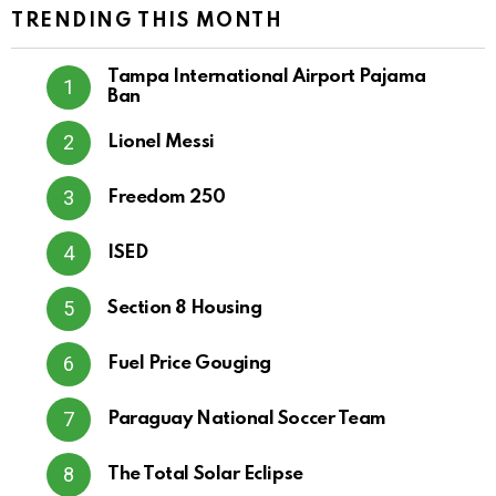
TRENDING THIS MONTH
Tampa International Airport Pajama
Ban
Lionel Messi
Freedom 250
ISED
Section 8 Housing
Fuel Price Gouging
Paraguay National Soccer Team
The Total Solar Eclipse