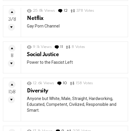
25.8k
Views
12
Comments
378
Votes
Netflix
378
Gay Porn Channel
9.1k
Views
11
Comments
8
Votes
Social Justice
8
Power to the Fascist Left
12.6k
Views
10
Comments
158
Votes
Diversity
158
Anyone but White, Male, Straight, Hardworking,
Educated, Competent, Civilized, Responsible and
Smart.