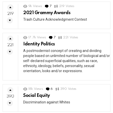
9k
Views
7
Comments
219
Votes
2021 Grammy Awards
219
Trash Culture Acknowledgment Contest
17.7k
Views
7
Comments
221
Votes
Identity Politics
221
A postmodernist concept of creating and dividing
people based on unlimited number of biological and/or
self-declared superficial qualities, such as race,
ethnicity, ideology, beliefs, personality, sexual
orientation, looks and/or expressions.
18k
Views
6
Comments
390
Votes
Social Equity
390
Discrimination against Whites