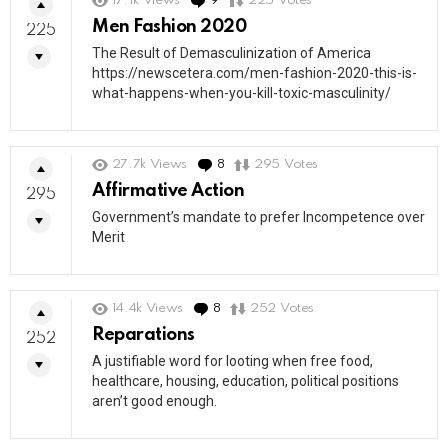
17.1k
Views
9
Comments
225
Votes
Men Fashion 2020
225
The Result of Demasculinization of America
https://newscetera.com/men-fashion-2020-this-is-
what-happens-when-you-kill-toxic-masculinity/
27.7k
Views
8
Comments
295
Votes
Affirmative Action
295
Government’s mandate to prefer Incompetence over
Merit
14.4k
Views
8
Comments
252
Votes
Reparations
252
A justifiable word for looting when free food,
healthcare, housing, education, political positions
aren’t good enough.