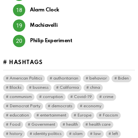
Alarm Clock
Machiavelli
Philip Experiment
# HASHTAGS
American Politics
authoritarian
behavior
Biden
Blacks
business
California
china
communism
corruption
Covid-19
crime
Democrat Party
democrats
economy
education
entertainment
Europe
Fascism
Food
Government
health
health care
history
identity politics
islam
law
left