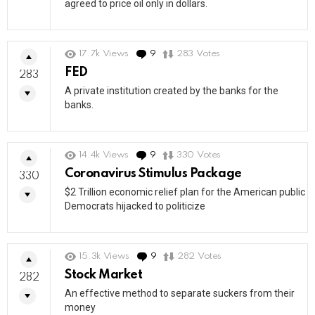
agreed to price oil only in dollars.
17.7k
Views
9
Comments
283
Votes
FED
283
A private institution created by the banks for the
banks.
14.4k
Views
9
Comments
330
Votes
Coronavirus Stimulus Package
330
$2 Trillion economic relief plan for the American public
Democrats hijacked to politicize
15.3k
Views
9
Comments
282
Votes
Stock Market
282
An effective method to separate suckers from their
money