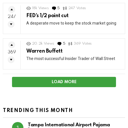
18k
Views
5
Comments
247
Votes
FED's 1/2 point cut
247
A desperate move to keep the stock market going
20.2k
Views
5
Comments
369
Votes
Warren Buffett
369
The most successful Insider Trader of Wall Street
LOAD MORE
TRENDING THIS MONTH
Tampa International Airport Pajama