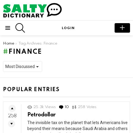
SEARCH
LOGIN
Menu
You are here:
Home
Tag Archives: Finance
FINANCE
POPULAR ENTRIES
25.3k
Views
10
Comments
258
Votes
Petrodollar
258
The invisible tax on the planet that lets Americans live
beyond their means because Saudi Arabia and others