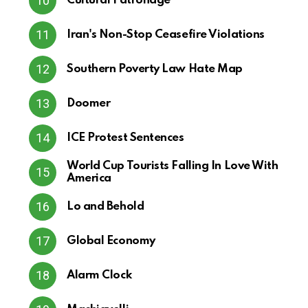
Cultural Patronage
Iran's Non-Stop Ceasefire Violations
Southern Poverty Law Hate Map
Doomer
ICE Protest Sentences
World Cup Tourists Falling In Love With
America
Lo and Behold
Global Economy
Alarm Clock