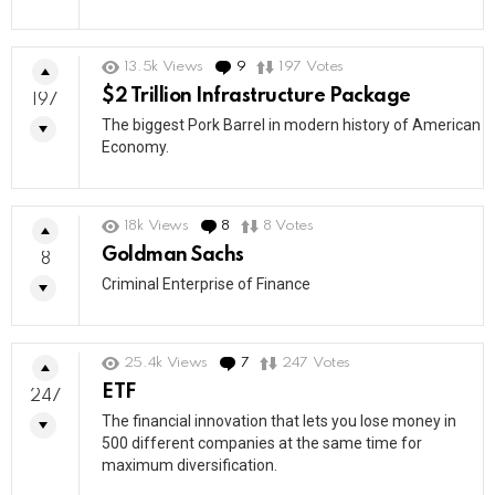
13.5k
Views
9
Comments
197
Votes
$2 Trillion Infrastructure Package
197
The biggest Pork Barrel in modern history of American
Economy.
18k
Views
8
Comments
8
Votes
Goldman Sachs
8
Criminal Enterprise of Finance
25.4k
Views
7
Comments
247
Votes
ETF
247
The financial innovation that lets you lose money in
500 different companies at the same time for
maximum diversification.