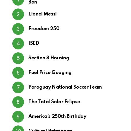
Ban
Lionel Messi
Freedom 250
ISED
Section 8 Housing
Fuel Price Gouging
Paraguay National Soccer Team
The Total Solar Eclipse
America's 250th Birthday