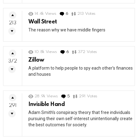
14.4k
Views
6
Comments
213
Votes
Wall Street
213
The reason why we have middle fingers
10.8k
Views
6
Comments
372
Votes
Zillow
372
A platform to help people to spy each other’s finances
and houses
28.9k
Views
5
Comments
291
Votes
Invisible Hand
291
Adam Smith’s conspiracy theory that free individuals
pursuing their own self-interest unintentionally create
the best outcomes for society.