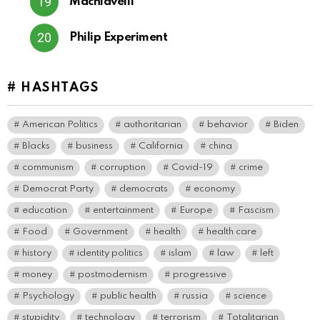
Machiavelli
Philip Experiment
# HASHTAGS
American Politics
authoritarian
behavior
Biden
Blacks
business
California
china
communism
corruption
Covid-19
crime
Democrat Party
democrats
economy
education
entertainment
Europe
Fascism
Food
Government
health
health care
history
identity politics
islam
law
left
money
postmodernism
progressive
Psychology
public health
russia
science
stupidity
technology
terrorism
Totalitarian