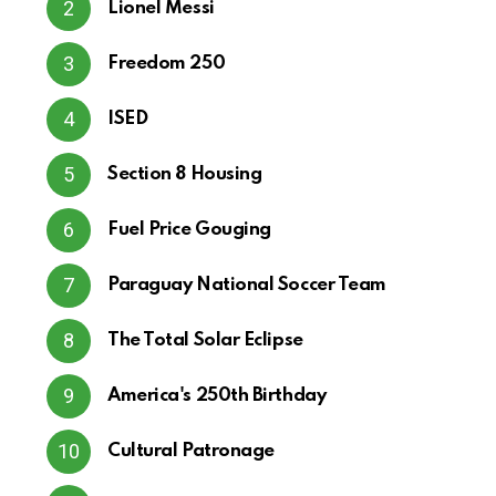
Lionel Messi
Freedom 250
ISED
Section 8 Housing
Fuel Price Gouging
Paraguay National Soccer Team
The Total Solar Eclipse
America's 250th Birthday
Cultural Patronage