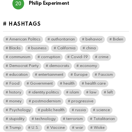
Philip Experiment
# HASHTAGS
American Politics
authoritarian
behavior
Biden
Blacks
business
California
china
communism
corruption
Covid-19
crime
Democrat Party
democrats
economy
education
entertainment
Europe
Fascism
Food
Government
health
health care
history
identity politics
islam
law
left
money
postmodernism
progressive
Psychology
public health
russia
science
stupidity
technology
terrorism
Totalitarian
Trump
U.S.
Vaccine
war
Woke