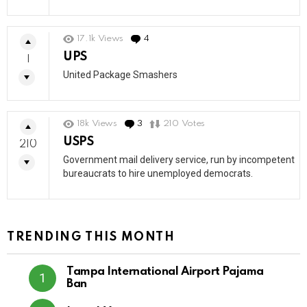
17.1k
Views
4
Comments
UPS
1
United Package Smashers
18k
Views
3
Comments
210
Votes
USPS
210
Government mail delivery service, run by incompetent
bureaucrats to hire unemployed democrats.
TRENDING THIS MONTH
Tampa International Airport Pajama
Ban