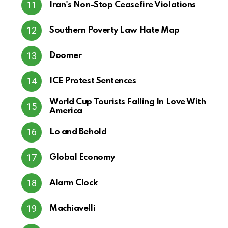
Iran's Non-Stop Ceasefire Violations
Southern Poverty Law Hate Map
Doomer
ICE Protest Sentences
World Cup Tourists Falling In Love With
America
Lo and Behold
Global Economy
Alarm Clock
Machiavelli