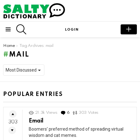
SEARCH
LOGIN
Menu
You are here:
Home
Tag Archives: mail
MAIL
POPULAR ENTRIES
21.3k
Views
6
Comments
303
Votes
Email
303
Boomers’ preferred method of spreading virtual
wisdom and cat memes.