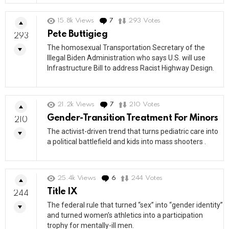
15.8k
Views
7
Comments
293
Votes
Pete Buttigieg
293
The homosexual Transportation Secretary of the
Illegal Biden Administration who says U.S. will use
Infrastructure Bill to address Racist Highway Design.
21.2k
Views
7
Comments
210
Votes
Gender-Transition Treatment For Minors
210
The activist-driven trend that turns pediatric care into
a political battlefield and kids into mass shooters .
25.4k
Views
6
Comments
244
Votes
Title IX
244
The federal rule that turned “sex” into “gender identity”
and turned women’s athletics into a participation
trophy for mentally-ill men.