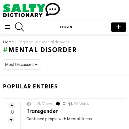
SEARCH
LOGIN
Menu
You are here:
Home
Tag Archives: Mental disorder
MENTAL DISORDER
POPULAR ENTRIES
14.4k
Views
10
Comments
10
Votes
Transgender
10
Confused people with Mental Illness