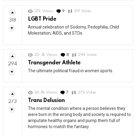
27k
Views
9
Comments
318
Votes
LGBT Pride
318
Annual celebration of Sodomy, Pedophilia, Child
Molestation, AIDS, and STDs.
20.3k
Views
8
Comments
294
Votes
Transgender Athlete
294
The ultimate political fraud in women sports.
26.8k
Views
7
Comments
273
Votes
Trans Delusion
273
The mental condition where a person believes they
were born in the wrong body and society is required to
amputate healthy organs and pump them full of
hormones to match the fantasy.