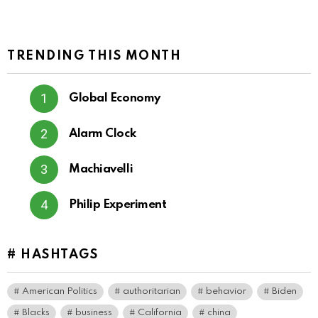
TRENDING THIS MONTH
Global Economy
Alarm Clock
Machiavelli
Philip Experiment
# HASHTAGS
American Politics
authoritarian
behavior
Biden
Blacks
business
California
china