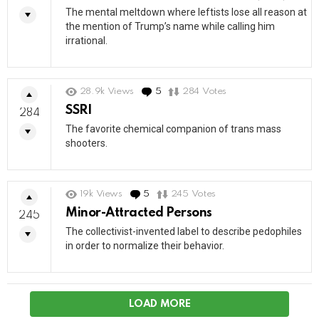
The mental meltdown where leftists lose all reason at
the mention of Trump’s name while calling him
irrational.
28.9k
Views
5
Comments
284
Votes
SSRI
284
The favorite chemical companion of trans mass
shooters.
19k
Views
5
Comments
245
Votes
Minor-Attracted Persons
245
The collectivist-invented label to describe pedophiles
in order to normalize their behavior.
LOAD MORE