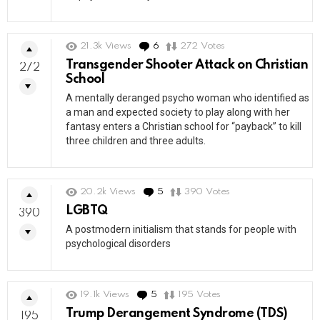
21.3k
Views
6
Comments
272
Votes
Transgender Shooter Attack on Christian
272
School
A mentally deranged psycho woman who identified as
a man and expected society to play along with her
fantasy enters a Christian school for “payback” to kill
three children and three adults.
20.2k
Views
5
Comments
390
Votes
LGBTQ
390
A postmodern initialism that stands for people with
psychological disorders
19.1k
Views
5
Comments
195
Votes
Trump Derangement Syndrome (TDS)
195