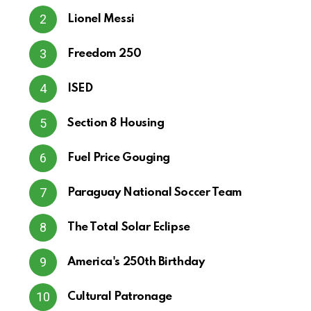
Lionel Messi
Freedom 250
ISED
Section 8 Housing
Fuel Price Gouging
Paraguay National Soccer Team
The Total Solar Eclipse
America's 250th Birthday
Cultural Patronage