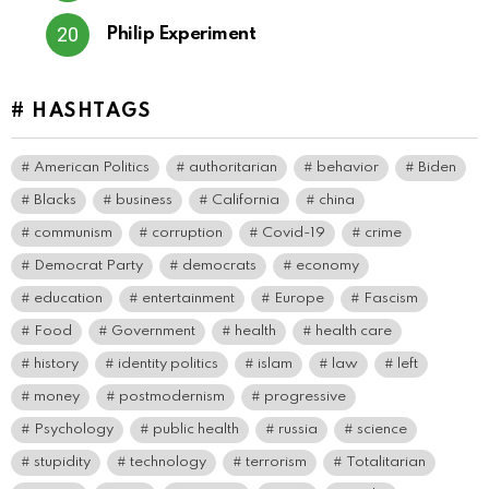
Philip Experiment
# HASHTAGS
American Politics
authoritarian
behavior
Biden
Blacks
business
California
china
communism
corruption
Covid-19
crime
Democrat Party
democrats
economy
education
entertainment
Europe
Fascism
Food
Government
health
health care
history
identity politics
islam
law
left
money
postmodernism
progressive
Psychology
public health
russia
science
stupidity
technology
terrorism
Totalitarian