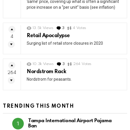
‘same’ price, covering up what is often a significant
price increase on a “per unit” basis (see inflation)
13.5k
Views
3
Comments
4
Votes
Retail Apocalypse
4
Surging list of retail store closures in 2020
10.3k
Views
3
Comments
264
Votes
Nordstrom Rack
264
Nordstrom for peasants.
TRENDING THIS MONTH
Tampa International Airport Pajama
Ban