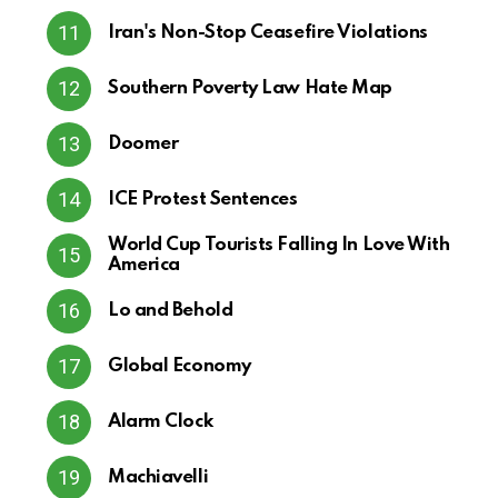
Iran's Non-Stop Ceasefire Violations
Southern Poverty Law Hate Map
Doomer
ICE Protest Sentences
World Cup Tourists Falling In Love With
America
Lo and Behold
Global Economy
Alarm Clock
Machiavelli