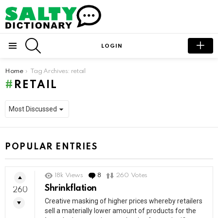
SEARCH
LOGIN
Menu
You are here:
Home
Tag Archives: retail
RETAIL
POPULAR ENTRIES
18k
Views
8
Comments
260
Votes
Shrinkflation
260
Creative masking of higher prices whereby retailers
sell a materially lower amount of products for the